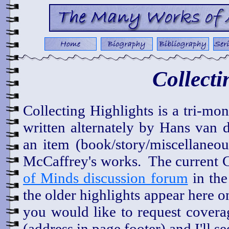
Collecti
Collecting Highlights is a tri-mo
written alternately by Hans van 
an item (book/story/miscellaneous
McCaffrey's works. The current C
of Minds discussion forum
in th
the older highlights appear here
you would like to request covera
(address in page footer) and I'll s