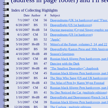
Index of Collecting Highlights
Date
Author
#
Subject
7/1/2007
CM
56
Dragondrums (UK 1st hardcover) and "F'nor 
6/20/2007
BS
55
Dragonflight (US 1st hardcover)
6/10/2007
HvdB
54
Questar magazine (Crystal Singer graphic no
6/1/2007
CM
53
Dragondrums (US 1st hardcover)
5/20/2007
BS
52
"Apple"
5/10/2007
HvdB
51
Writer's of the Future, volumes 2, 14, and 22
4/20/2007
BS
50
Dragonflight (Easton Press and 30th Anniver
4/10/2007
HvdB
49
Season's Greetings
6/1/2007
CM
48
Russian black filigree Pern hardcovers, part 
3/20/2007
BS
47
Dancing with the Dark
3/10/2007
HvdB
46
"The Smallest Dragonboy" chapbook
5/15/2007
CM
45
Russian black filigree Pern hardcovers, part I
2/20/2007
BS
44
The Ship Who Sang (US and UK hardcovers
2/10/2007
HvdB
43
The Atlas of Pern by Karen Wynn Fonstad
5/1/2007
CM
42
Russian black filigree Pern hardcovers, part I
1/20/2007
BS
41
No One Noticed the Cat (multiple editions)
1/10/2007
HvdB
40
Dragonflight and Dragonquest (French 1st E
5/1/2007
CM
39
Russian black filigree Pern hardcovers, part 
12/20/2006
BS
38
The Coelura - multiple editions