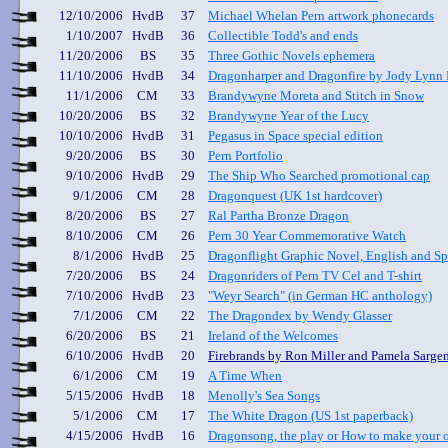
12/10/2006
HvdB
37
Michael Whelan Pern artwork phonecards
1/10/2007
HvdB
36
Collectible Todd's and ends
11/20/2006
BS
35
Three Gothic Novels ephemera
11/10/2006
HvdB
34
Dragonharper and Dragonfire by Jody Lynn
11/1/2006
CM
33
Brandywyne Moreta and Stitch in Snow
10/20/2006
BS
32
Brandywyne Year of the Lucy
10/10/2006
HvdB
31
Pegasus in Space special edition
9/20/2006
BS
30
Pern Portfolio
9/10/2006
HvdB
29
The S
hip Who Searched promotional cap
9/1/2006
CM
28
Dragonquest (UK 1st hardcover)
8/20/2006
BS
27
Ral Partha Bronze Dragon
8/10/2006
CM
26
Pern 30 Year Commemorative Watch
8/1/2006
HvdB
25
Dragonflight Graphic Novel, English and Sp
7/20/2006
BS
24
Dragonriders of Pern TV Cel and T-shirt
7/10/2006
HvdB
23
"Weyr Search" (in German HC anthology)
7/1/2006
CM
22
The Dragondex by Wendy Glasser
6/20/2006
BS
21
Ireland of the Welcomes
6/10/2006
HvdB
20
Firebrands by Ron Miller and Pamela Sarge
6/1/2006
CM
19
A Time When
5/15/2006
HvdB
18
Menolly's Sea Songs
5/1/2006
CM
17
The White Dragon
(US 1st paperback)
4/15/2006
HvdB
16
Dragonsong
, the play or How to make your o