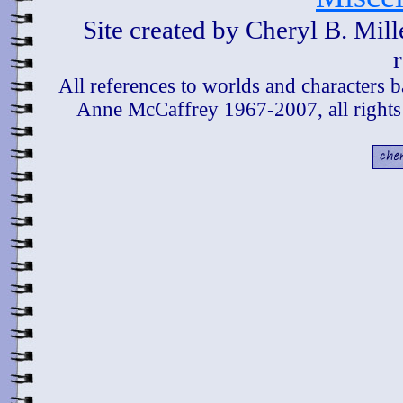
Site created by Cheryl B. Mil
All references to worlds and characters 
Anne McCaffrey 1967-2007, all rights 