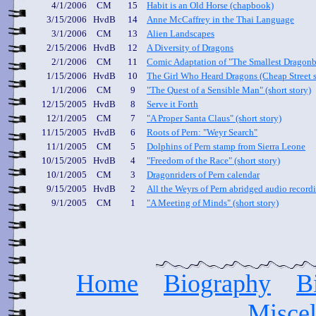
4/1/2006
CM
15
Habit is an Old Horse
(chapbook)
3/15/2006
HvdB
14
Anne McCaffrey in the Thai Language
3/1/2006
CM
13
Alien Landscapes
2/15/2006
HvdB
12
A Diversity of Dragons
2/1/2006
CM
11
Comic Adaptation of "The Smallest Dragon
1/15/2006
HvdB
10
The Girl Who Heard Dragons
(Cheap Street s
1/1/2006
CM
9
"The Quest of a Sensible Man" (short story)
12/15/2005
HvdB
8
Serve it Forth
12/1/2005
CM
7
"A Proper Santa Claus" (short story)
11/15/2005
HvdB
6
Roots of Pern: "Weyr Search"
11/1/2005
CM
5
Dolphins of Pern stamp from Sierra Leone
10/15/2005
HvdB
4
"Freedom of the Race" (short story)
10/1/2005
CM
3
Dragonriders of Pern
calendar
9/15/2005
HvdB
2
All the Weyrs of Pern
abridged audio record
9/1/2005
CM
1
"A Meeting of Minds" (short story)
Home
Biography
B
Miscel